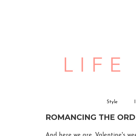
Style
ROMANCING THE ORD
And here we are, Valentine's we