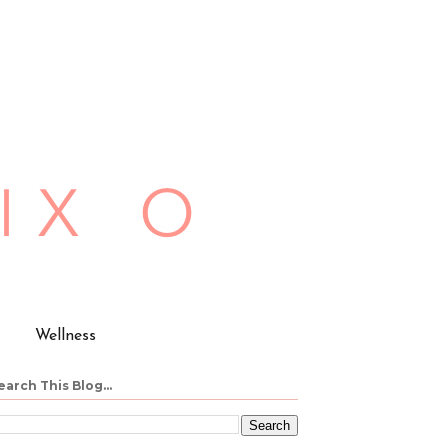
Wellness
earch This Blog...