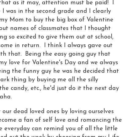
that as it may, attention must be paid! I
 I was in the second grade and I clearly
my Mom to buy the big box of Valentine
out names of classmates that I thought
g so excited to give them out at school,
ome in return. I think I always gave out
ith that. Being the easy going guy that
my love for Valentine's Day and we always
eing the funny guy he was he decided that
mark thing by buying me all the silly
the candy, etc., he'd just do it the next day
aha.
our dead loved ones by loving ourselves
become a fan of self love and romancing the
e everyday can remind you of all the little