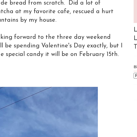
e bread from scratch. Did a lot of
cha at my favorite cafe, rescued a hurt
untains by my house.
L
ooking forward to the three day weekend
L
ll be spending Valentine's Day exactly, but I
T
 special candy it will be on February 15th.
B