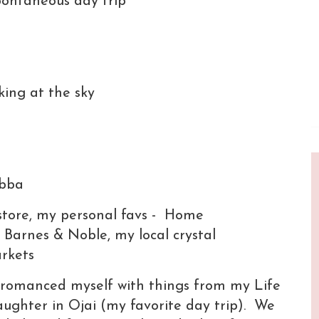
pontaneous day trip
king at the sky
Abba
 store, my personal favs - Home
Barnes & Noble, my local crystal
markets
 I romanced myself with things from my Life
ughter in Ojai (my favorite day trip). We