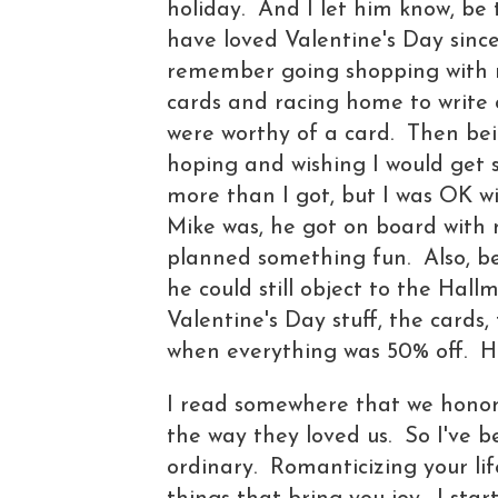
holiday. And I let him know, be 
have loved Valentine's Day since
remember going shopping with 
cards and racing home to write 
were worthy of a card. Then bein
hoping and wishing I would get s
more than I got, but I was OK w
Mike was, he got on board with 
planned something fun. Also, b
he could still object to the Hall
Valentine's Day stuff, the cards, 
when everything was 50% off. H
I read somewhere that we honor 
the way they loved us. So I've 
ordinary. Romanticizing your lif