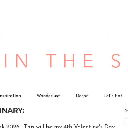
Inspiration
Wanderlust
Decor
Let's Eat
INARY:
S
ek 2026. This will be my 4th Valentine's Day