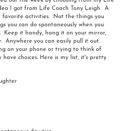
rted out the week by choosing from my Life
t idea I got from Life Coach Tony Leigh. A
r favorite activities. Not the things you
ings you can do spontaneously when you
. Keep it handy, hang it on your mirror,
. Anywhere you can easily pull it out.
ing on your phone or trying to think of
have choices. Here is my list, it's pretty
ughter