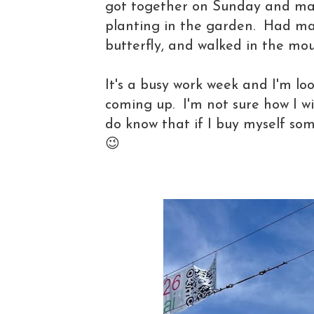
got together on Sunday and mad
planting in the garden. Had mat
butterfly, and walked in the mo
It's a busy work week and I'm l
coming up. I'm not sure how I wi
do know that if I buy myself some
😉