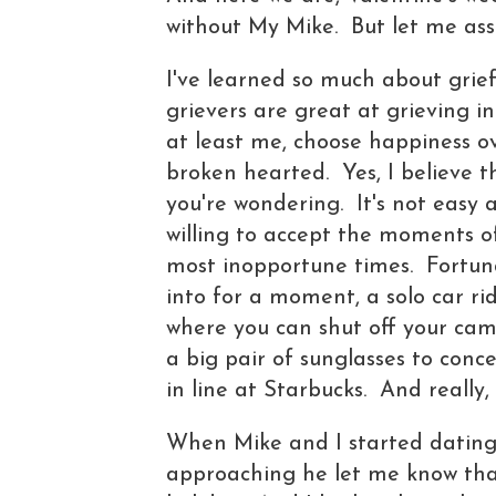
without My Mike. But let me assu
I've learned so much about grief 
grievers are great at grieving i
at least me, choose happiness ov
broken hearted. Yes, I believe th
you're wondering. It's not easy 
willing to accept the moments o
most inopportune times. Fortuna
into for a moment, a solo car r
where you can shut off your cam
a big pair of sunglasses to conc
in line at Starbucks. And really,
When Mike and I started dating 
approaching he let me know tha