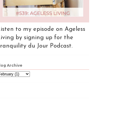
isten to my episode on Ageless
iving by signing up for the
ranquility du Jour Podcast.
log Archive