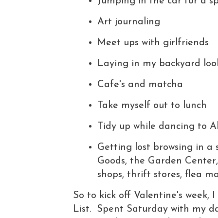
Jumping in the car for a s
Art journaling
Meet ups with girlfriends
Laying in my backyard loo
Cafe's and matcha
Take myself out to lunch
Tidy up while dancing to 
Getting lost browsing in a
Goods, the Garden Center, 
shops, thrift stores, flea 
So to kick off Valentine's week,
List. Spent Saturday with my da