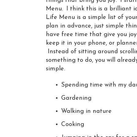
things that bring you joy. I sta
Menu. I think this is a brillian
Life Menu is a simple list of you
plan in advance, just simple th
have free time that give you joy
keep it in your phone, or planner
Instead of sitting around scroll
something to do, you will already 
simple.
Spending time with my da
Gardening
Walking in nature
Cooking