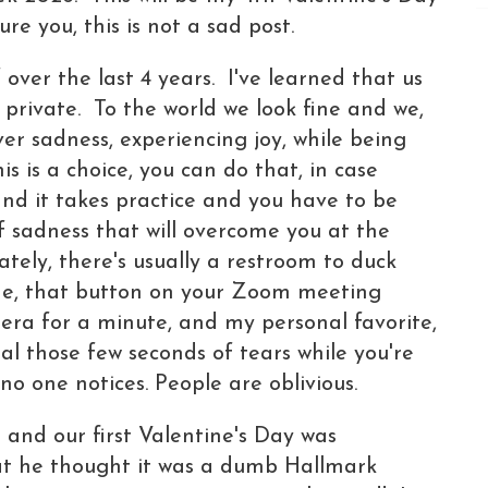
re you, this is not a sad post.
over the last 4 years. I've learned that us
n private. To the world we look fine and we,
er sadness, experiencing joy, while being
is is a choice, you can do that, in case
and it takes practice and you have to be
f sadness that will overcome you at the
tely, there's usually a restroom to duck
ide, that button on your Zoom meeting
era for a minute, and my personal favorite,
eal those few seconds of tears while you're
 no one notices. People are oblivious.
and our first Valentine's Day was
t he thought it was a dumb Hallmark