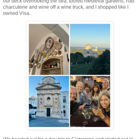
our deck overlooking the sea, toured medieval gardens, had
charcuterie and wine off a wine truck, and I shopped like I
owned Visa.