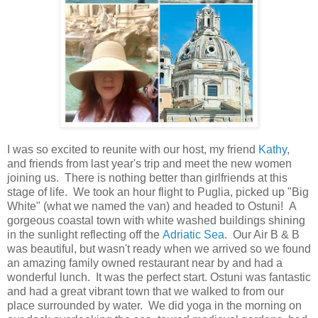
I was so excited to reunite with our host, my friend
Kathy
,
and friends from last year's trip and meet the new women
joining us. There is nothing better than girlfriends at this
stage of life. We took an hour flight to Puglia, picked up "Big
White" (what we named the van) and headed to Ostuni! A
gorgeous coastal town with white washed buildings shining
in the sunlight reflecting off the
Adriatic Sea
. Our Air B & B
was beautiful, but wasn't ready when we arrived so we found
an amazing family owned restaurant near by and had a
wonderful lunch. It was the perfect start. Ostuni was fantastic
and had a great vibrant town that we walked to from our
place surrounded by water. We did yoga in the morning on