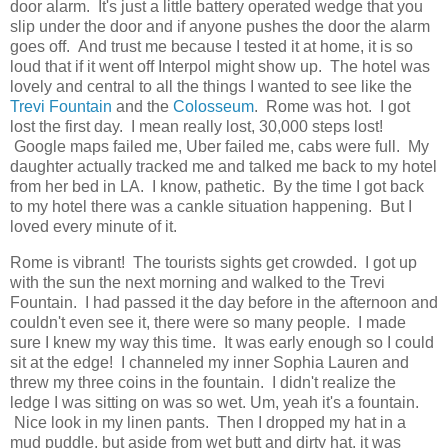
door alarm. It's just a little battery operated wedge that you
slip under the door and if anyone pushes the door the alarm
goes off. And trust me because I tested it at home, it is so
loud that if it went off Interpol might show up. The hotel was
lovely and central to all the things I wanted to see like the
Trevi Fountain
and the
Colosseum
. Rome was hot. I got
lost the first day. I mean really lost, 30,000 steps lost!
Google maps failed me, Uber failed me, cabs were full. My
daughter actually tracked me and talked me back to my hotel
from her bed in LA. I know, pathetic. By the time I got back
to my hotel there was a cankle situation happening. But I
loved every minute of it.
Rome is vibrant! The tourists sights get crowded. I got up
with the sun the next morning and walked to the Trevi
Fountain. I had passed it the day before in the afternoon and
couldn't even see it, there were so many people. I made
sure I knew my way this time. It was early enough so I could
sit at the edge! I channeled my inner Sophia Lauren and
threw my three coins in the fountain. I didn't realize the
ledge I was sitting on was so wet. Um, yeah it's a fountain.
Nice look in my linen pants. Then I dropped my hat in a
mud puddle, but aside from wet butt and dirty hat, it was