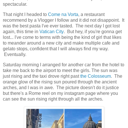
spectacular.
That night I headed to
Come na Vorta
, a restaurant
recommend by a Vlogger I follow and it did not disappoint. It
was the best pasta I've ever tasted. The next day I got lost
again, this time in
Vatican City
. But hey, if you're gonna get
lost... I've come to terms with being the kind of girl that likes
to meander around a new city and make multiple cafe and
gelato stops, confident that I will always find my way.
Eventually.
Saturday morning I arranged for another car from the hotel to
take me back to the airport to meet the girls. The sun was
just rising and the taxi drove right past
the Colosseum
. The
orange glow of the rising sun poured through the ancient
arches, and I was in awe. The picture doesn't do it justice
but there's a Rome reel on my instagram page where you
can see the sun rising right through all the arches.