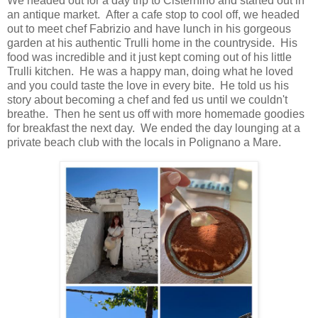
We headed out for a day trip to Cisternino and started out in
an antique market. After a cafe stop to cool off, we headed
out to meet chef Fabrizio and have lunch in his gorgeous
garden at his authentic Trulli home in the countryside. His
food was incredible and it just kept coming out of his little
Trulli kitchen. He was a happy man, doing what he loved
and you could taste the love in every bite. He told us his
story about becoming a chef and fed us until we couldn't
breathe. Then he sent us off with more homemade goodies
for breakfast the next day. We ended the day lounging at a
private beach club with the locals in Polignano a Mare.