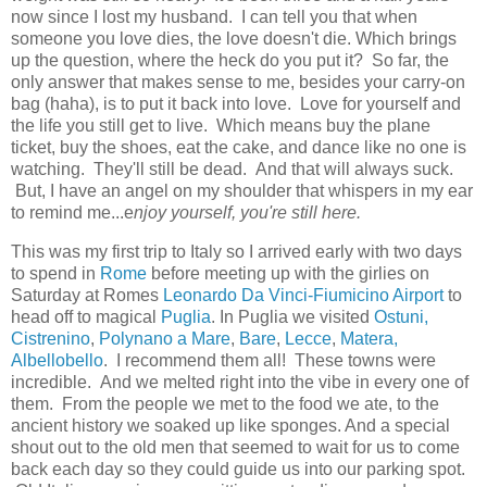
now since I lost my husband. I can tell you that when
someone you love dies, the love doesn't die. Which brings
up the question, where the heck do you put it? So far, the
only answer that makes sense to me, besides your carry-on
bag (haha), is to put it back into love. Love for yourself and
the life you still get to live. Which means buy the plane
ticket, buy the shoes, eat the cake, and dance like no one is
watching. They'll still be dead. And that will always suck.
But, I have an angel on my shoulder that whispers in my ear
to remind me...e
njoy yourself, you're still here.
This was my first trip to Italy so I arrived early with two days
to spend in
Rome
before meeting up with the girlies on
Saturday at Romes
Leonardo Da Vinci-Fiumicino Airport
to
head off to magical
Puglia
. In Puglia we visited
Ostuni,
Cistrenino
,
Polynano a Mare
,
Bare
,
Lecce
,
Matera,
Albellobello
. I recommend them all! These towns were
incredible. And we melted right into the vibe in every one of
them. From the people we met to the food we ate, to the
ancient history we soaked up like sponges. And a special
shout out to the old men that seemed to wait for us to come
back each day so they could guide us into our parking spot.