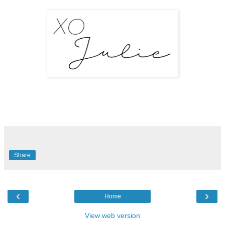
Share
‹
›
Home
View web version