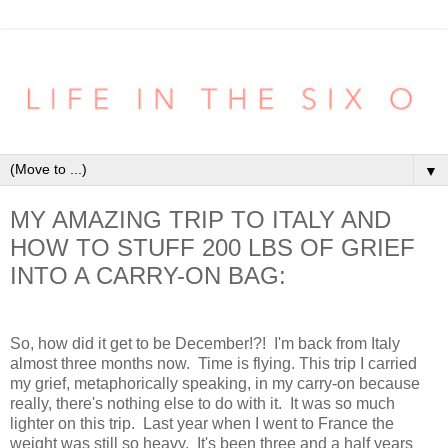
▼
MY AMAZING TRIP TO ITALY AND
HOW TO STUFF 200 LBS OF GRIEF
INTO A CARRY-ON BAG:
So, how did it get to be December!?! I'm back from Italy
almost three months now. Time is flying. This trip I carried
my grief, metaphorically speaking, in my carry-on because
really, there's nothing else to do with it. It was so much
lighter on this trip. Last year when I went to France the
weight was still so heavy. It's been three and a half years