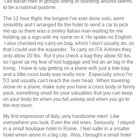
Old Italian men in groups sitting or standing around seems
to be a national pastime.
The 12 hour flight, the longest I've ever done solo, went
smoothly and I arranged for the hotel to send a car to pick
me up so there was a smiley Italian man waiting for me
holding up a sign with my name on it. He spoke no English.
I also checked my carry-on bag, which I don't usually do, so
that I could use the expander. To carry on ITA Airlines they
only allow 20 lbs. But if you check a bag they allow 50 lbs.
so I gave up my fear of lost luggage and hid an air tag in the
lining. I have to say getting on a plane with just a tote bag
and a little cross body was really nice. Especially since I'm
5'2 and usually can't reach the over head. When traveling
alone on a plane, make sure you have a cross body or fanny
pack, something small for your valuables that you can keep
on your body for when you fall asleep and when you go to
the rest room.
My first impression of Italy, very handsome men! Like
everywhere you look. Even the old ones. Seriously. I stayed
in a small boutique hotel in Rome. I feel safer in a smaller
hotel when alone in a big city. Also, I brought a small hotel