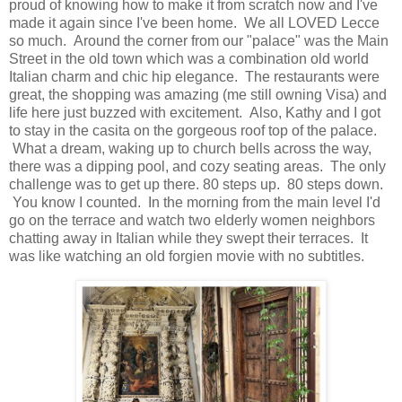
proud of knowing how to make it from scratch now and I've
made it again since I've been home. We all LOVED Lecce
so much. Around the corner from our "palace" was the Main
Street in the old town which was a combination old world
Italian charm and chic hip elegance. The restaurants were
great, the shopping was amazing (me still owning Visa) and
life here just buzzed with excitement. Also, Kathy and I got
to stay in the casita on the gorgeous roof top of the palace.
What a dream, waking up to church bells across the way,
there was a dipping pool, and cozy seating areas. The only
challenge was to get up there. 80 steps up. 80 steps down.
You know I counted. In the morning from the main level I'd
go on the terrace and watch two elderly women neighbors
chatting away in Italian while they swept their terraces. It
was like watching an old forgien movie with no subtitles.