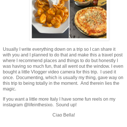
Usually I write everything down on a trip so I can share it
with you and I planned to do that and make this a travel post
where I recommend places and things to do but honestly I
was having so much fun, that all went out the window. I even
bought a little Vlogger video camera for this trip. I used it
once. Documenting, which is usually my thing, gave way on
this trip to being totally in the moment. And therein lies the
magic.
If you want a little more Italy I have some fun reels on my
instagram @lifeinthesixo. Sound up!
Ciao Bella!