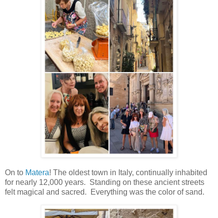
On to
Matera
! The oldest town in Italy, continually inhabited
for nearly 12,000 years. Standing on these ancient streets
felt magical and sacred. Everything was the color of sand.