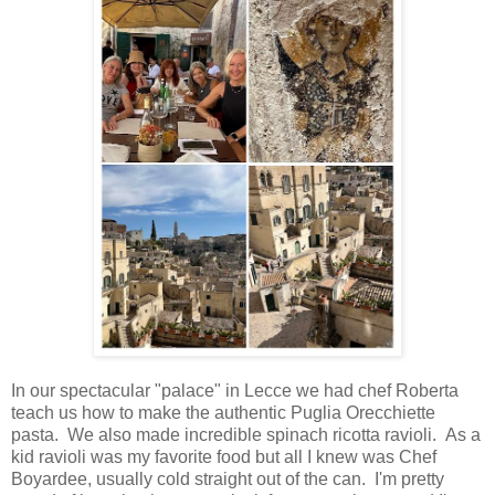
In our spectacular "palace" in Lecce we had chef Roberta
teach us how to make the authentic Puglia Orecchiette
pasta. We also made incredible spinach ricotta ravioli. As a
kid ravioli was my favorite food but all I knew was Chef
Boyardee, usually cold straight out of the can. I'm pretty