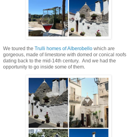
We toured the
Trulli homes of Alberobello
which are
gorgeous, made of limestone with domed or conical roofs
dating back to the mid-14th century. And we had the
opportunity to go inside some of them.