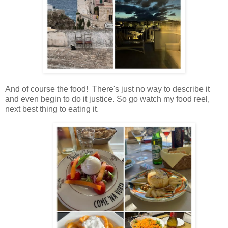
And of course the food! There's just no way to describe it
and even begin to do it justice. So go watch my food reel,
next best thing to eating it.