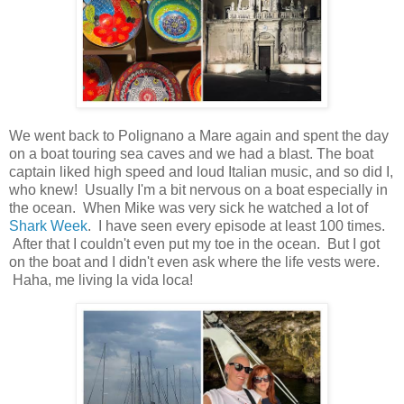
We went back to Polignano a Mare again and spent the day
on a boat touring sea caves and we had a blast. The boat
captain liked high speed and loud Italian music, and so did I,
who knew! Usually I'm a bit nervous on a boat especially in
the ocean. When Mike was very sick he watched a lot of
Shark Week
. I have seen every episode at least 100 times.
After that I couldn't even put my toe in the ocean. But I got
on the boat and I didn't even ask where the life vests were.
Haha, me living la vida loca!