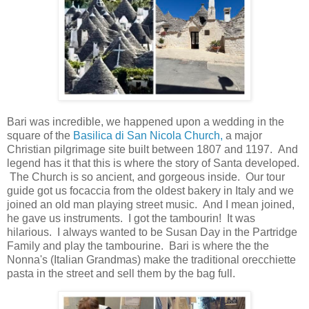
Bari was incredible, we happened upon a wedding in the
square of the
Basilica di San Nicola Church,
a major
Christian pilgrimage site built between 1807 and 1197. And
legend has it that this is where the story of Santa developed.
The Church is so ancient, and gorgeous inside. Our tour
guide got us focaccia from the oldest bakery in Italy and we
joined an old man playing street music. And I mean joined,
he gave us instruments. I got the tambourin! It was
hilarious. I always wanted to be Susan Day in the Partridge
Family and play the tambourine. Bari is where the the
Nonna's (Italian Grandmas) make the traditional orecchiette
pasta in the street and sell them by the bag full.