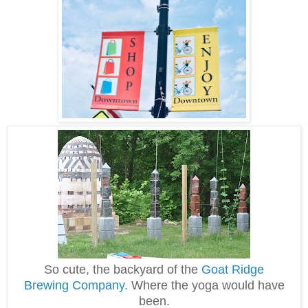
So cute, the backyard of the
Goat Ridge
Brewing Company.
Where the yoga would have
been.