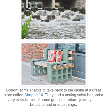
Bought some snacks to take back to the castle at a great
store called
Shoppe 14
. They had a tasting salsa bar and a
very eclectic mix of home goods, furniture, jewelry etc.,
beautiful and unique things.