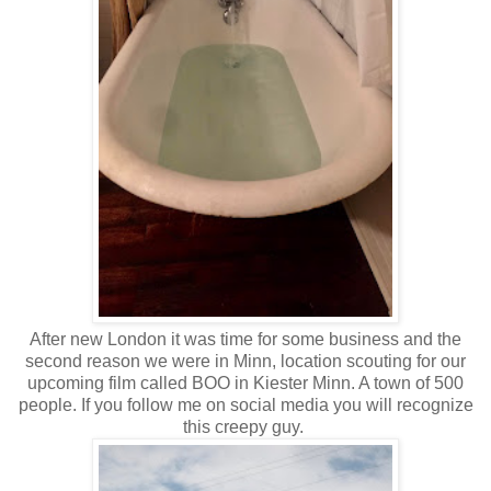
After new London it was time for some business and the
second reason we were in Minn, location scouting for our
upcoming film called BOO in Kiester Minn. A town of 500
people. If you follow me on social media you will recognize
this creepy guy.