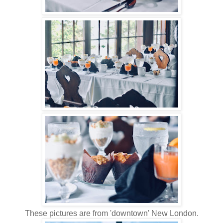
These pictures are from 'downtown' New London.