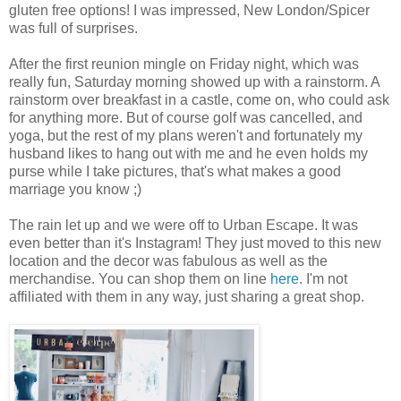
gluten free options! I was impressed, New London/Spicer
was full of surprises.
After the first reunion mingle on Friday night, which was
really fun, Saturday morning showed up with a rainstorm. A
rainstorm over breakfast in a castle, come on, who could ask
for anything more. But of course golf was cancelled, and
yoga, but the rest of my plans weren't and fortunately my
husband likes to hang out with me and he even holds my
purse while I take pictures, that's what makes a good
marriage you know ;)
The rain let up and we were off to Urban Escape. It was
even better than it's Instagram! They just moved to this new
location and the decor was fabulous as well as the
merchandise. You can shop them on line
here
. I'm not
affiliated with them in any way, just sharing a great shop.