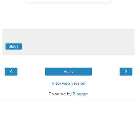
Share
‹
›
Home
View web version
Powered by
Blogger
.