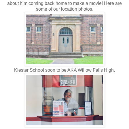
about him coming back home to make a movie! Here are
some of our location photos.
Kiester School soon to be AKA Willow Falls High.