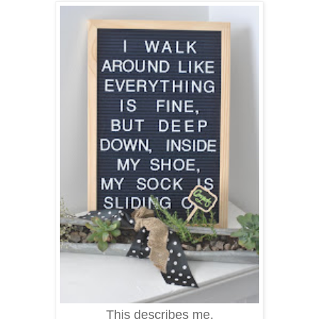
This describes me.