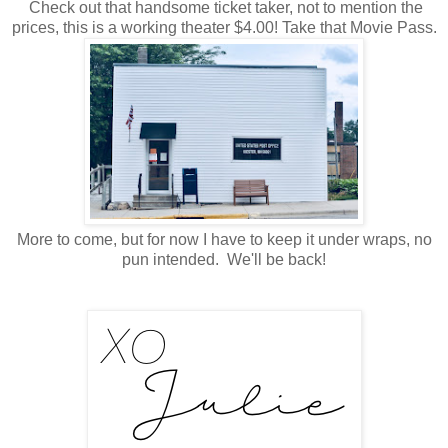
Check out that handsome ticket taker, not to mention the
prices, this is a working theater $4.00! Take that Movie Pass.
More to come, but for now I have to keep it under wraps, no
pun intended. We'll be back!