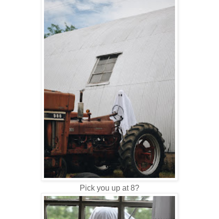
Pick you up at 8?