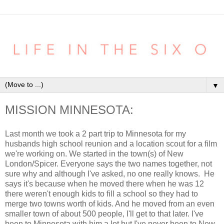
▼
MISSION MINNESOTA:
Last month we took a 2 part trip to Minnesota for my
husbands high school reunion and a location scout for a film
we're working on. We started in the town(s) of New
London/Spicer. Everyone says the two names together, not
sure why and although I've asked, no one really knows. He
says it's because when he moved there when he was 12
there weren't enough kids to fill a school so they had to
merge two towns worth of kids. And he moved from an even
smaller town of about 500 people, I'll get to that later. I've
been to Minnesota with him a lot but I've never been to New