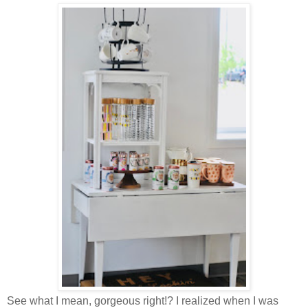
See what I mean, gorgeous right!? I realized when I was