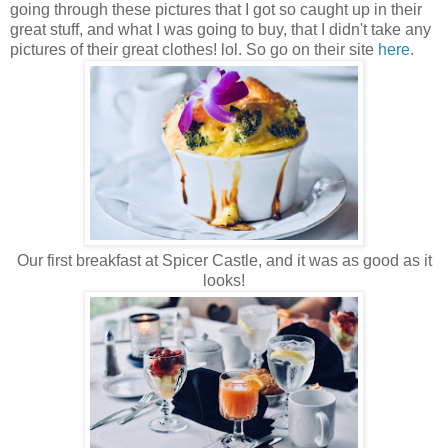
going through these pictures that I got so caught up in their
great stuff, and what I was going to buy, that I didn't take any
pictures of their great clothes! lol. So go on their site
here
.
Our first breakfast at Spicer Castle, and it was as good as it
looks!