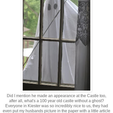
Did I mention he made an appearance at the Castle too,
after all, what's a 100 year old castle without a ghost?
Everyone in Kiester was so incredibly nice to us, they had
even put my husbands picture in the paper with a little article