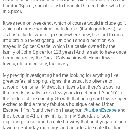
London/Spicer, specifically to beautiful Green Lake, which is
in Spicer.
It was reunion weekend, which of course would include golf,
which of course wouldn't include me, (thank goodness), so
as I usually do, when I go somewhere new, I set out to do a
little pre-trip investigating. Oh and I should mention we
stayed in Spicer Castle, which is a castle owned by the
family of John Spicer for 123 years! And is said to have once
been owned by the Great Gatsby himself. Hmm. It was
lovely, old and rickety, but lovely.
My pre-trip investigating had me looking for anything like
great cafes, shopping, sights, the usual. No offense to
anyone from small Midwestern towns but there's a saying
that trends usually take a few years to get from LA or NY to
the middle of the country. So with that being said I was super
excited to find a trendy fabulous boutique called Urban
Escape. I first found them on instagram
@UrbanEscape
and
they became #1 on my hit list for my Saturday of solo
exploring. I also found a cute brewery that held yoga on their
lawn on Saturday mornings and an adorable cafe that had