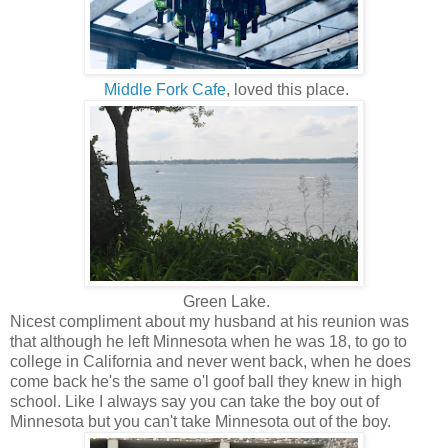
Middle Fork Cafe
, loved this place.
Green Lake.
Nicest compliment about my husband at his reunion was
that although he left Minnesota when he was 18, to go to
college in California and never went back, when he does
come back he's the same o'l goof ball they knew in high
school. Like I always say you can take the boy out of
Minnesota but you can't take Minnesota out of the boy.