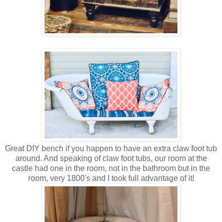
Great DIY bench if you happen to have an extra claw foot tub
around. And speaking of claw foot tubs, our room at the
castle had one in the room, not in the bathroom but in the
room, very 1800's and I took full advantage of it!