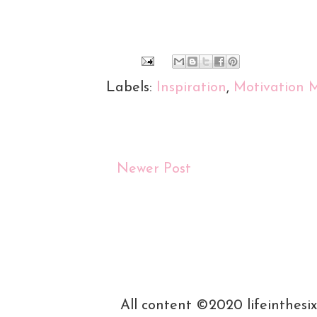
Labels:
Inspiration
,
Motivation 
Newer Post
All content ©2020 lifeinthesi