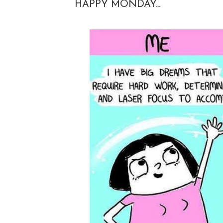
HAPPY MONDAY...