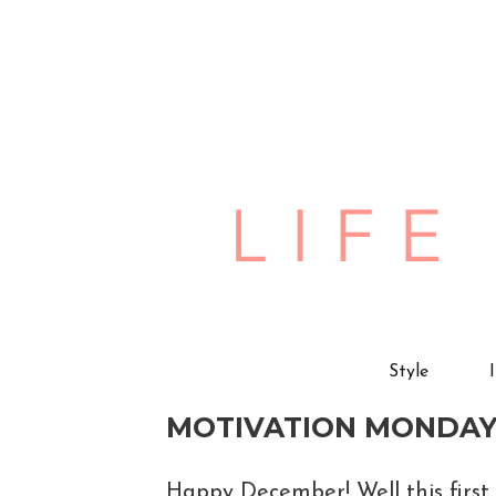
Style
MOTIVATION MONDAY
Happy December! Well this first 