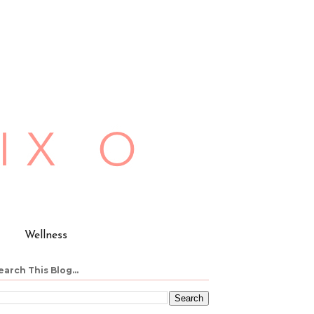
Wellness
earch This Blog...