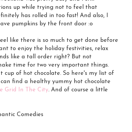
ons up while trying not to feel that
nitely has rolled in too fast! And also, I
 have pumpkins by the front door :o
el like there is so much to get done before
nt to enjoy the holiday festivities, relax
ds like a tall order right? But not
ake time for two very important things.
cup of hot chocolate. So here's my list of
u can find a healthy yummy hot chocolate
e Grid In The City
. And of course a little
mantic Comedies