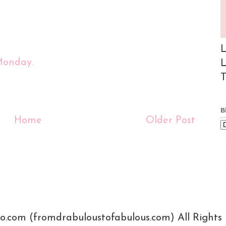
L
Monday.
L
T
B
Home
Older Post
xo.com (fromdrabuloustofabulous.com) All Rights