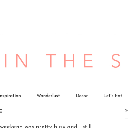
Inspiration
Wanderlust
Decor
Let's Eat
:
S
weekend was pretty busy and I still