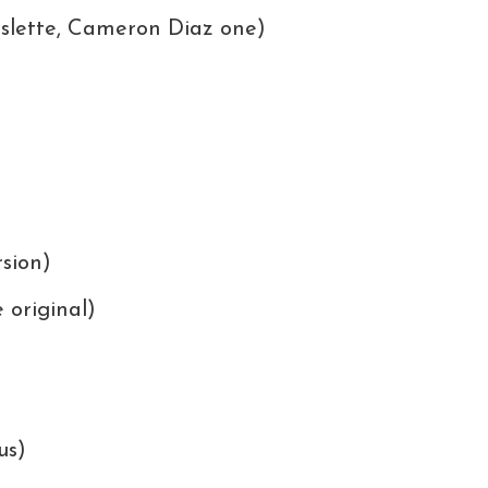
slette, Cameron Diaz one)
sion)
 original)
us)