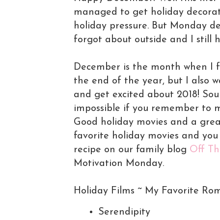
managed to get holiday decorati
holiday pressure. But Monday defi
forgot about outside and I still
December is the month when I fe
the end of the year, but I also wa
and get excited about 2018! Soun
impossible if you remember to m
Good holiday movies and a great 
favorite holiday movies and yo
recipe on our family blog
Off Th
Motivation Monday.
Holiday Films ~ My Favorite Ro
Serendipity