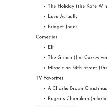
The Holiday (the Kate Win
Love Actually
Bridget Jones
Comedies
Elf
The Grinch (Jim Carrey ver
Miracle on 34th Street (the
TV Favorites
A Charlie Brown Christmas
Rugrats Chanukah (hilario