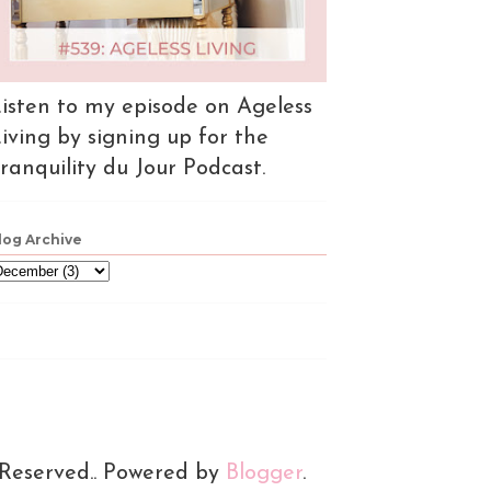
isten to my episode on Ageless
iving by signing up for the
ranquility du Jour Podcast.
log Archive
 Reserved.. Powered by
Blogger
.