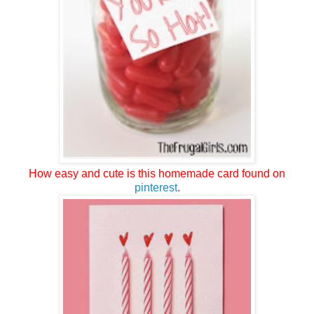
How easy and cute is this homemade card found on
pinterest
.