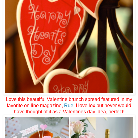
Love this beautiful Valentine brunch spread featured in my
favorite on line magazine,
Rue
. I love lox but never would
have thought of it as a Valentines day idea, perfect!