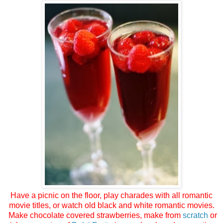
Have a picnic on the floor, play charades with all romantic
movie titles, or watch old black and white romantic movies.
Make chocolate covered strawberries, make from
scratch
or