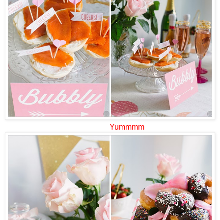
Yummmm