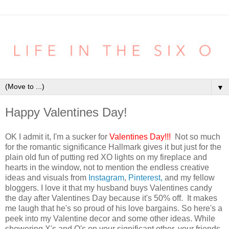
▼
Happy Valentines Day!
OK I admit it, I'm a sucker for
Valentines Day!!!
Not so much
for the romantic significance Hallmark gives it but just for the
plain old fun of putting red XO lights on my fireplace and
hearts in the window, not to mention the endless creative
ideas and visuals from
Instagram
,
Pinterest,
and my fellow
bloggers. I love it that my husband buys Valentines candy
the day after Valentines Day because it's 50% off. It makes
me laugh that he's so proud of his love bargains. So here's a
peek into my Valentine decor and some other ideas. While
showering X's and O's on your significant other, your friends,