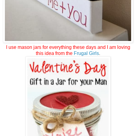
I use mason jars for everything these days and I am loving
this idea from the
Frugal Girls
.