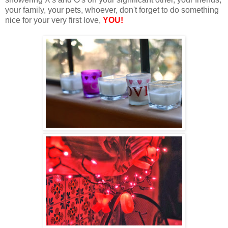
your family, your pets, whoever, don't forget to do something
nice for your very first love,
YOU!