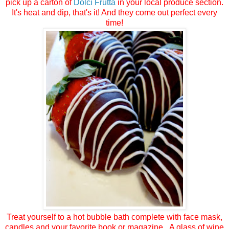
pick up a carton of
Dolci Frutta
in your local produce section.
It's heat and dip, that's it! And they come out perfect every
time!
Treat yourself to a hot bubble bath complete with face mask,
candles and your favorite book or magazine. A glass of wine