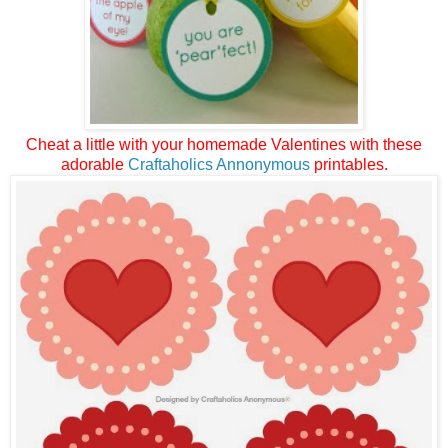
Cheat a little with your homemade Valentines with these
adorable
Craftaholics Annonymous
printables.