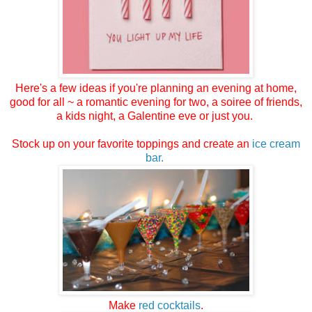
Here's a few ideas if you're planning an evening at home,
good for all ~ a romantic evening for two, a soiree of friends,
a kids night, a Galentine eve or just you.
Stock up on your favorite toppings and create an
ice cream
bar.
Make
red cocktails
.