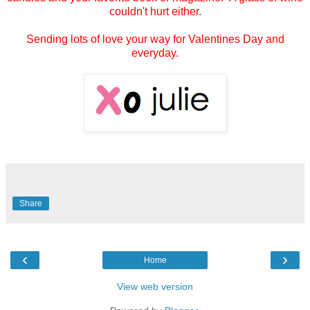
couldn't hurt either.
Sending lots of love your way for Valentines Day and
everyday.
Share
‹
›
Home
View web version