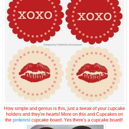
How simple and genius is this, just a tweak of your cupcake
holders and they're hearts! More on this and Cupcakes on
the
pinterest
cupcake board. Yes there's a cupcake board!