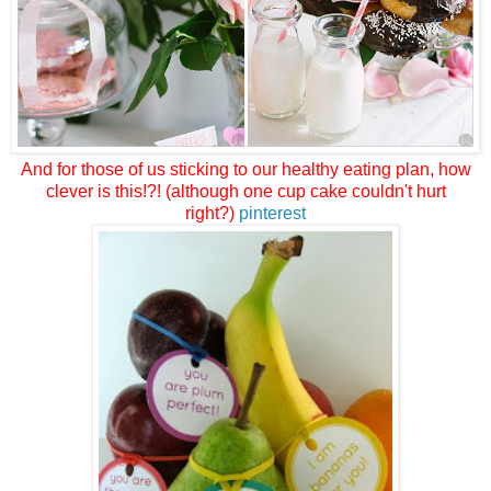
And for those of us sticking to our healthy eating plan, how
clever is this!?! (although one cup cake couldn't hurt
right?)
pinterest