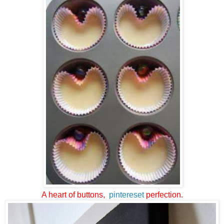
A heart of buttons,
pintereset
perfection.