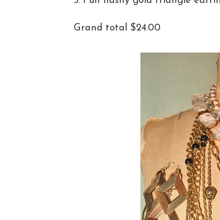
5. Fun flashy gold triangle earri
Grand total $24.00