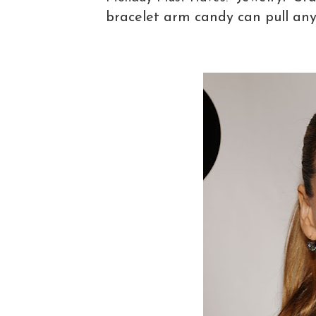
bracelet arm candy can pull any 