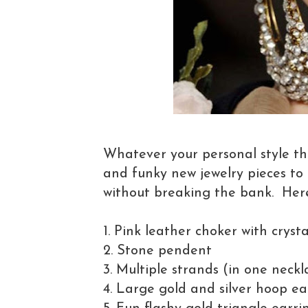
Whatever your personal style th
and funky new jewelry pieces to
without breaking the bank. Here
1. Pink leather choker with cryst
2. Stone pendent
3. Multiple strands (in one neckl
4. Large gold and silver hoop ea