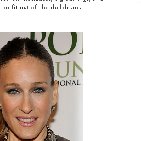
outfit out of the dull drums.