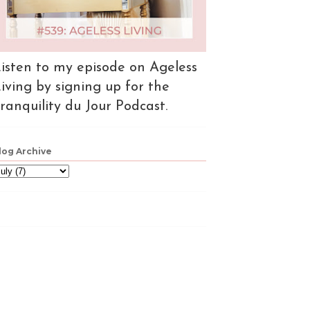
isten to my episode on Ageless
iving by signing up for the
ranquility du Jour Podcast.
log Archive