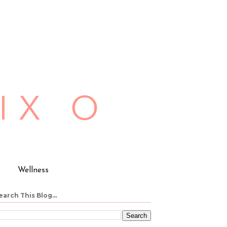
Wellness
earch This Blog...