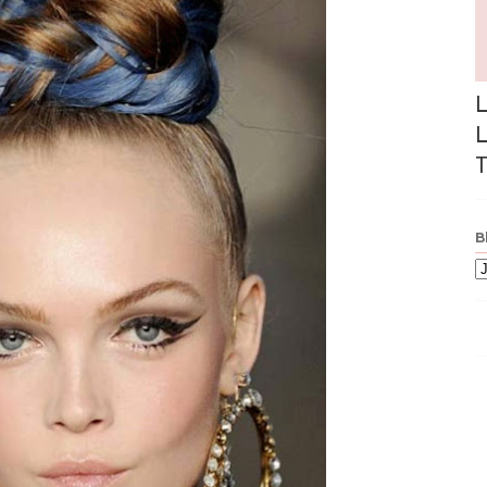
L
L
T
B