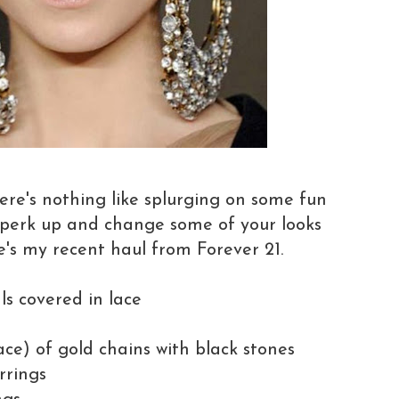
ere's nothing like splurging on some fun
 perk up and change some of your looks
's my recent haul from Forever 21.
als covered in lace
ace) of gold chains with black stones
rrings