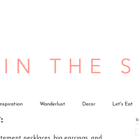
Inspiration
Wanderlust
Decor
Let's Eat
:
S
tement necklaces, big earrings, and