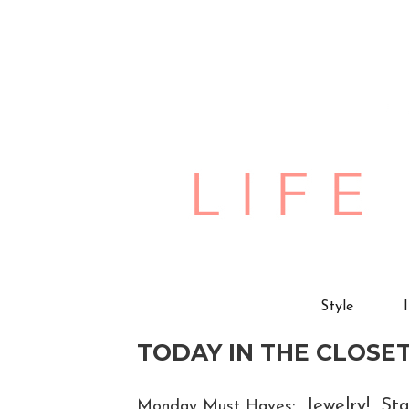
Style
TODAY IN THE CLOSET
Jewelry! Sta
Monday Must Haves: