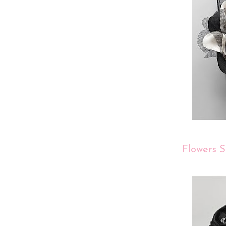
Flowers S