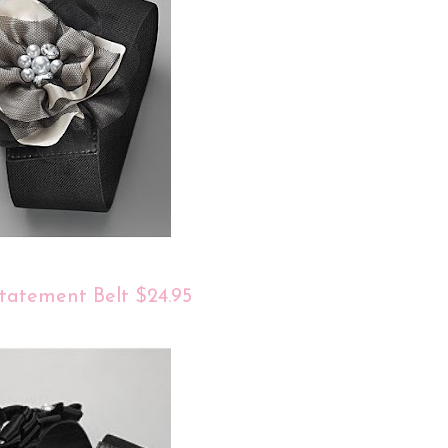
tatement Belt $24.95