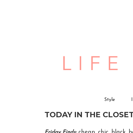
Style
TODAY IN THE CLOSET
cheap, chic, black, 
Friday Finds;