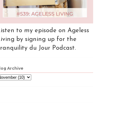
isten to my episode on Ageless
iving by signing up for the
ranquility du Jour Podcast.
log Archive