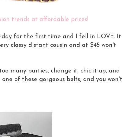
ion trends at affordable prices!
rday for the first time and I fell in LOVE. It
ery classy distant cousin and at $45 won't
too many parties, change it, chic it up, and
e one of these gorgeous belts, and you won't