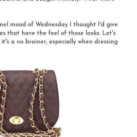
nel mood of Wednesday I thought I'd give
s that have the feel of those looks. Let's
, it's a no brainer, especially when dressing