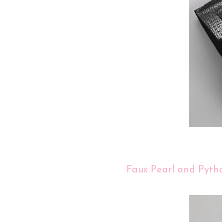
Faux Pearl and Pyth