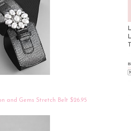
L
L
T
B
on and Gems Stretch Belt $26.95