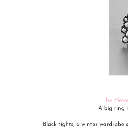
The Flowe
A big ring 
Black tights, a winter wardrobe 