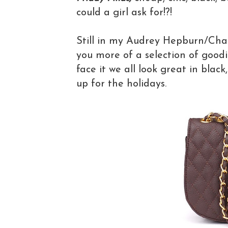
could a girl ask for!?!
Still in my Audrey Hepburn/Cha
you more of a selection of goodie
face it we all look great in black
up for the holidays.