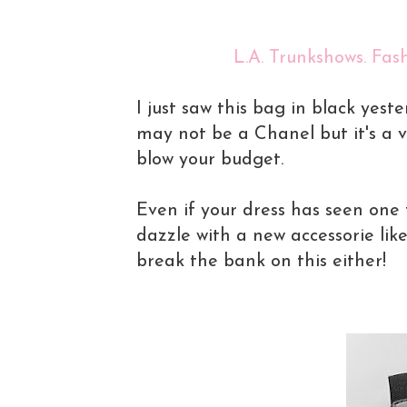
L.A. Trunkshows. Fash
I just saw this bag in black yeste
may not be a Chanel but it's a v
blow your budget.
Even if your dress has seen one 
dazzle with a new accessorie lik
break the bank on this either!