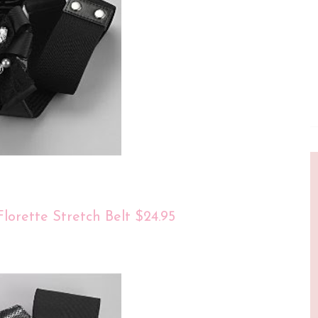
lorette Stretch Belt $24.95