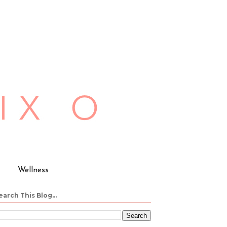
Wellness
earch This Blog...