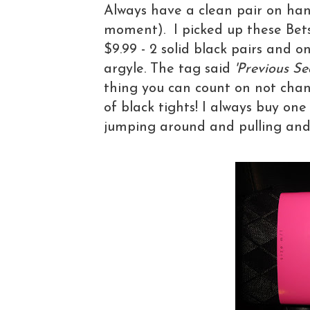
Always have a clean pair on han
moment). I picked up these Betsy
$9.99 - 2 solid black pairs and o
argyle. The tag said
'Previous Se
thing you can count on not chan
of black tights! I always buy one
jumping around and pulling and