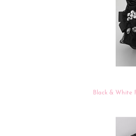
Black & White F