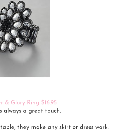
r & Glory Ring $16.95
is always a great touch.
staple, they make any skirt or dress work.