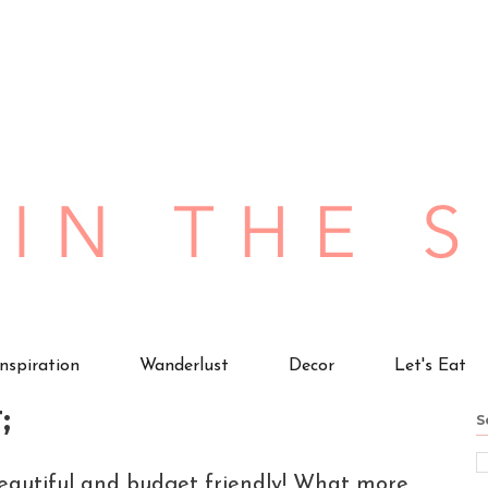
Inspiration
Wanderlust
Decor
Let's Eat
;
S
beautiful and budget friendly! What more