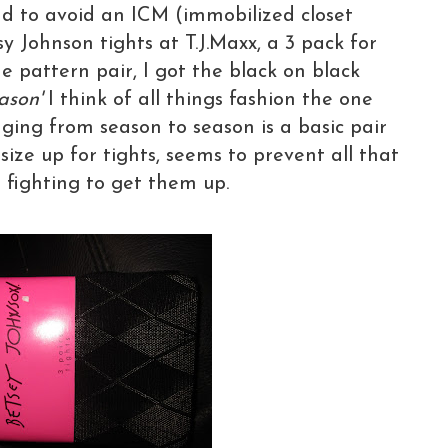
d to avoid an ICM (immobilized closet
 Johnson tights at T.J.Maxx, a 3 pack for
ne pattern pair, I got the black on black
ason'
I think of all things fashion the one
ging from season to season is a basic pair
 size up for tights, seems to prevent all that
 fighting to get them up.