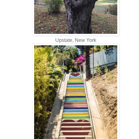
Upstate, New York