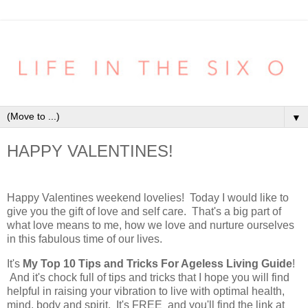
▼
HAPPY VALENTINES!
Happy Valentines weekend lovelies! Today I would like to
give you the gift of love and self care. That's a big part of
what love means to me, how we love and nurture ourselves
in this fabulous time of our lives.
It's
My Top 10 Tips and Tricks For Ageless Living Guide
!
And it's chock full of tips and tricks that I hope you will find
helpful in raising your vibration to live with optimal health,
mind, body and spirit. It's FREE and you'll find the link at