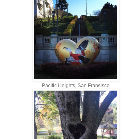
Pacific Heights, San Fransisco