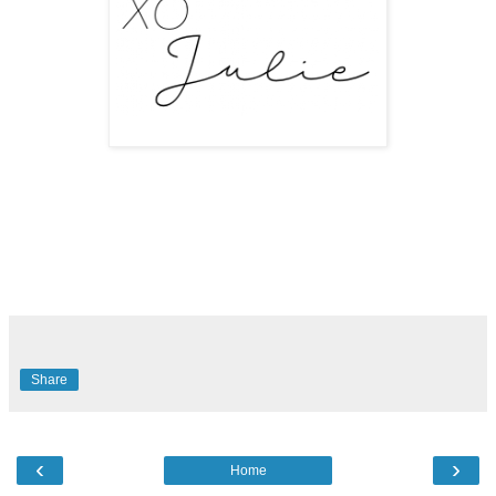
Share
‹
›
Home