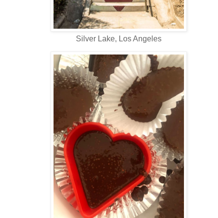
Silver Lake, Los Angeles