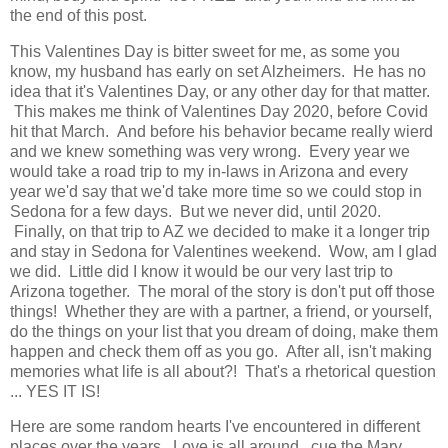
the end of this post.
This Valentines Day is bitter sweet for me, as some you
know, my husband has early on set Alzheimers. He has no
idea that it's Valentines Day, or any other day for that matter.
This makes me think of Valentines Day 2020, before Covid
hit that March. And before his behavior became really wierd
and we knew something was very wrong. Every year we
would take a road trip to my in-laws in Arizona and every
year we'd say that we'd take more time so we could stop in
Sedona for a few days. But we never did, until 2020.
Finally, on that trip to AZ we decided to make it a longer trip
and stay in Sedona for Valentines weekend. Wow, am I glad
we did. Little did I know it would be our very last trip to
Arizona together. The moral of the story is don't put off those
things! Whether they are with a partner, a friend, or yourself,
do the things on your list that you dream of doing, make them
happen and check them off as you go. After all, isn't making
memories what life is all about?! That's a rhetorical question
... YES IT IS!
Here are some random hearts I've encountered in different
places over the years. Love is all around...cue the Mary