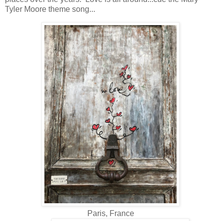
Tyler Moore theme song...
Paris, France