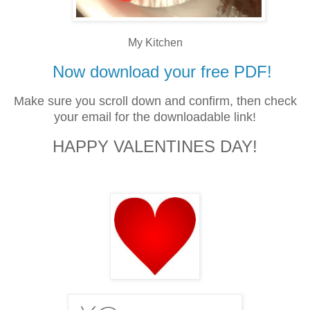
My Kitchen
Now download your free PDF!
Make sure you scroll down and confirm, then check
your email for the downloadable link!
HAPPY VALENTINES DAY!