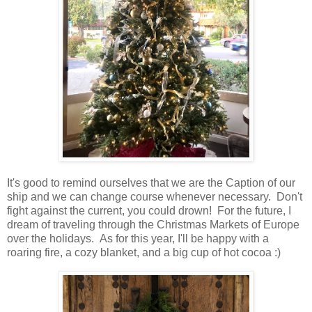
It's good to remind ourselves that we are the Caption of our
ship and we can change course whenever necessary. Don't
fight against the current, you could drown! For the future, I
dream of traveling through the Christmas Markets of Europe
over the holidays. As for this year, I'll be happy with a
roaring fire, a cozy blanket, and a big cup of hot cocoa :)