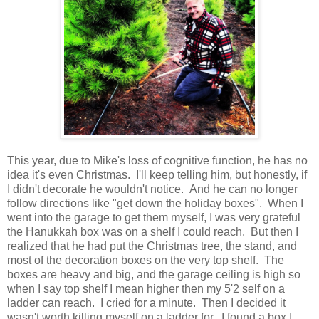
This year, due to Mike's loss of cognitive function, he has no
idea it's even Christmas. I'll keep telling him, but honestly, if
I didn't decorate he wouldn't notice. And he can no longer
follow directions like "get down the holiday boxes". When I
went into the garage to get them myself, I was very grateful
the Hanukkah box was on a shelf I could reach. But then I
realized that he had put the Christmas tree, the stand, and
most of the decoration boxes on the very top shelf. The
boxes are heavy and big, and the garage ceiling is high so
when I say top shelf I mean higher then my 5'2 self on a
ladder can reach. I cried for a minute. Then I decided it
wasn't worth killing myself on a ladder for. I found a box I