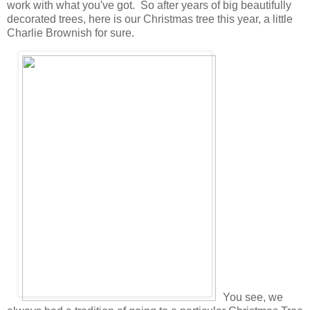
work with what you've got. So after years of big beautifully
decorated trees, here is our Christmas tree this year, a little
Charlie Brownish for sure.
You see, we