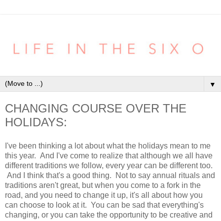
▼
CHANGING COURSE OVER THE
HOLIDAYS:
I've been thinking a lot about what the holidays mean to me
this year. And I've come to realize that although we all have
different traditions we follow, every year can be different too.
And I think that's a good thing. Not to say annual rituals and
traditions aren't great, but when you come to a fork in the
road, and you need to change it up, it's all about how you
can choose to look at it. You can be sad that everything's
changing, or you can take the opportunity to be creative and