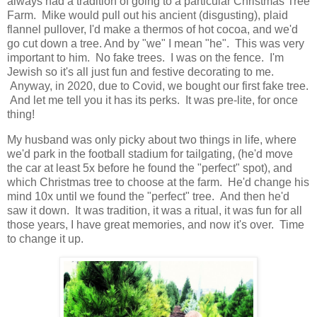
always had a tradition of going to a particular Christmas Tree
Farm. Mike would pull out his ancient (disgusting), plaid
flannel pullover, I'd make a thermos of hot cocoa, and we'd
go cut down a tree. And by "we" I mean "he". This was very
important to him. No fake trees. I was on the fence. I'm
Jewish so it's all just fun and festive decorating to me.
Anyway, in 2020, due to Covid, we bought our first fake tree.
And let me tell you it has its perks. It was pre-lite, for once
thing!
My husband was only picky about two things in life, where
we'd park in the football stadium for tailgating, (he'd move
the car at least 5x before he found the "perfect" spot), and
which Christmas tree to choose at the farm. He'd change his
mind 10x until we found the "perfect" tree. And then he'd
saw it down. It was tradition, it was a ritual, it was fun for all
those years, I have great memories, and now it's over. Time
to change it up.