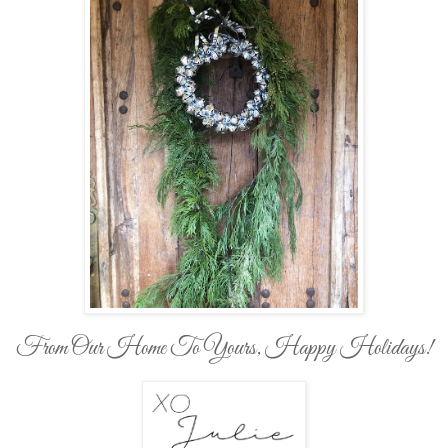
From Our Home To Yours, Happy Holidays!