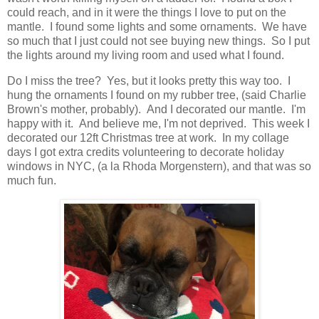
could reach, and in it were the things I love to put on the
mantle. I found some lights and some ornaments. We have
so much that I just could not see buying new things. So I put
the lights around my living room and used what I found.
Do I miss the tree? Yes, but it looks pretty this way too. I
hung the ornaments I found on my rubber tree, (said Charlie
Brown's mother, probably). And I decorated our mantle. I'm
happy with it. And believe me, I'm not deprived. This week I
decorated our 12ft Christmas tree at work. In my collage
days I got extra credits volunteering to decorate holiday
windows in NYC, (a la Rhoda Morgenstern), and that was so
much fun.