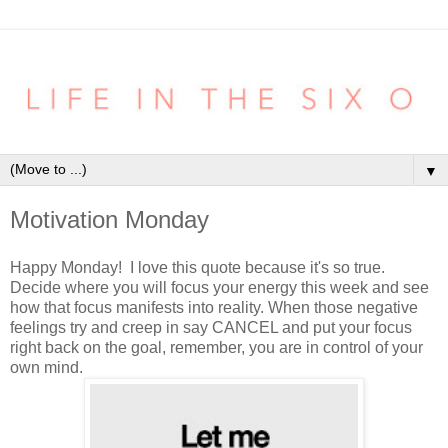
▼
Motivation Monday
Happy Monday! I love this quote because it's so true.
Decide where you will focus your energy this week and see
how that focus manifests into reality. When those negative
feelings try and creep in say CANCEL and put your focus
right back on the goal, remember, you are in control of your
own mind.