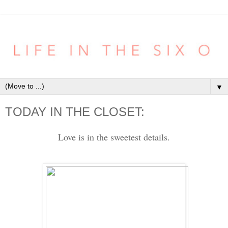
▼
TODAY IN THE CLOSET:
Love is in the sweetest details.