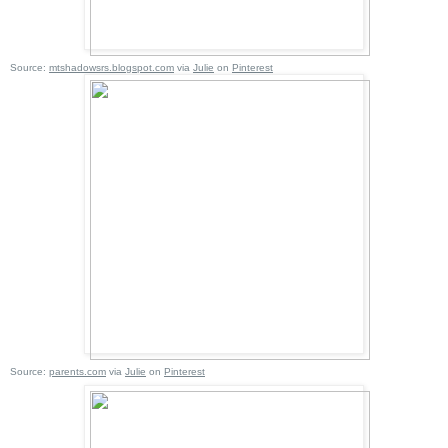
Source:
mtshadowsrs.blogspot.com
via
Julie
on
Pinterest
Source:
parents.com
via
Julie
on
Pinterest