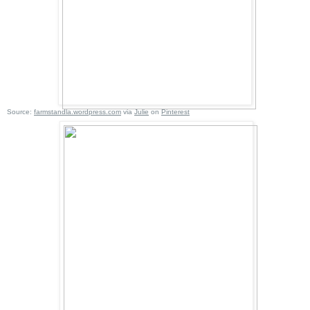
Source:
farmstandla.wordpress.com
via
Julie
on
Pinterest