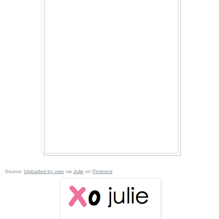
Source:
Uploaded by user
via
Julie
on
Pinterest