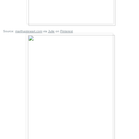
Source:
marthastewart.com
via
Julie
on
Pinterest