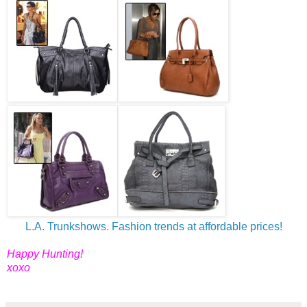
L.A. Trunkshows. Fashion trends at affordable prices!
Happy Hunting!
xoxo