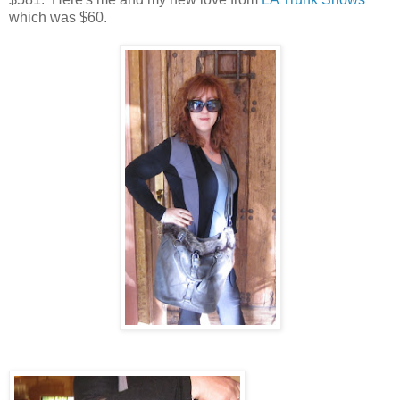
which was $60.