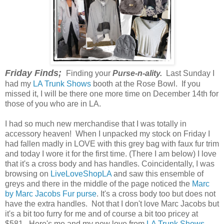
Friday Finds;
Finding your
Purse-n-ality.
Last Sunday I
had my
LA Trunk Shows
booth at the Rose Bowl. If you
missed it, I will be there one more time on December 14th for
those of you who are in LA.
I had so much new merchandise that I was totally in
accessory heaven! When I unpacked my stock on Friday I
had fallen madly in LOVE with this grey bag with faux fur trim
and today I wore it for the first time. (There I am below) I love
that it's a cross body and has handles. Coincidentally, I was
browsing on
LiveLoveShopLA
and saw this ensemble of
greys and there in the middle of the page noticed the
Marc
by Marc Jacobs Fur purse
. It's a cross body too but does not
have the extra handles. Not that I don't love Marc Jacobs but
it's a bit too furry for me and of course a bit too pricey at
$581. Here's me and my new love from
LA Trunk Shows