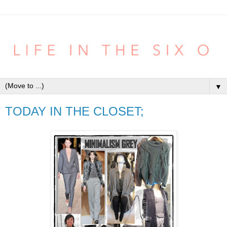
▼
TODAY IN THE CLOSET;