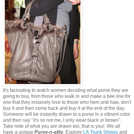
It's facinating to watch women deciding what purse they are
going to buy, from those who walk in and make a bee line for
one that they instanely love to those who hem and haw, don't
buy it and then come back and buy it at the end of the day.
Someone will be instantly drawn to a purse in a vibrant color
and then say "it's so not me, I only wear black or brown".
Take note of what you are drawn too, that is you! We all
have a unique
Purse-n-ality
. Explore
LA Trunk Shows
and