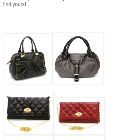
find yours!