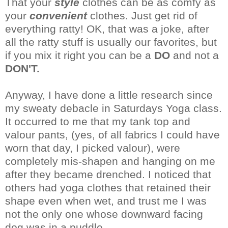
That your
style
clothes can be as comfy as
your
convenient
clothes. Just get rid of
everything ratty!
OK
, that was a joke, after
all the ratty stuff is usually our favorites, but
if you mix it right you can be a
DO
and not a
DON'T.
Anyway, I have done a little
research
since
my sweaty
debacle
in Saturdays Yoga class.
It
occurred
to me that my tank top and
valour pants, (yes, of all fabrics I could have
worn that day, I picked valour), were
completely
mis-
shapen
and hanging on me
after they became drenched. I noticed that
others had yoga clothes that retained their
shape even when wet, and trust me I was
not the only one whose downward facing
dog was in a puddle.