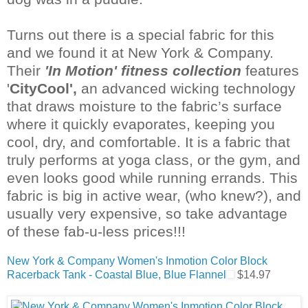
Turns out there is a special fabric for this
and we found it at New York & Company.
Their
'In Motion' fitness collection
features
'
CityCool
',
an advanced
wicking
technology
that draws moisture to the fabric’s surface
where it quickly evaporates, keeping you
cool, dry, and comfortable.
It is a fabric that
truly performs at yoga class, or the gym, and
even looks good while running errands. This
fabric is big in active wear, (who knew?), and
usually very expensive, so take advantage
of these fab-u-less prices!!!
New York & Company Women's Inmotion Color Block
Racerback Tank - Coastal Blue, Blue Flannel
$14.97