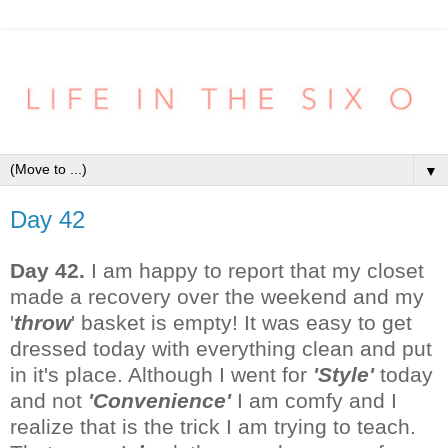
▼
Day 42
Day 42.
I am happy to report that my closet
made a recovery over the weekend and my
'
throw
' basket is empty! It was easy to get
dressed today with everything clean and put
in it's place. Although I went for
'Style'
today
and not
'Convenience'
I am comfy and I
realize that is the trick I am trying to teach.