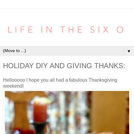
▼
HOLIDAY DIY AND GIVING THANKS:
Hellooooo I hope you all had a fabulous Thanksgiving
weekend!