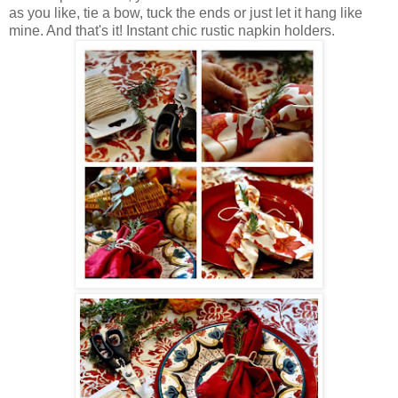
as you like, tie a bow, tuck the ends or just let it hang like
mine. And that's it! Instant chic rustic napkin holders.