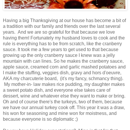
Having a big Thanksgiving at our house has become a bit of
a tradition with our family and friends over the last several
years. And we are so grateful for that because we love
having them! Fortunately my husband loves to cook and the
rule is everything has to be from scratch, like the cranberry
sauce. It took me a few years to get used to that because
growing up the only cranberry sauce I knew was a jelly
mountain with can lines. So he makes the cranberry sauce,
apple sauce, creamed corn and garlic mashed potatoes and
I make the stuffing, veggies dish, gravy and hors d'oeuvre,
AKA my charcuterie board, (it's my fancy, schmancy thing).
My mother-in- law makes rice pudding, my daughter makes
a sweet potato dish, and everyone else takes care of
dessert, wine and whatever else they want to make or bring.
Oh and of course there's the turkeys, two of them, because
we have our annual turkey cook off. This year it was a draw,
his won for seasoning and mine won for moistness, and
because everyone is so diplomatic ;)