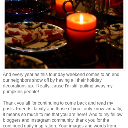
And every year as this four day weekend comes to an end
our neighbors show off by having all their holiday
decorations up. Really, cause I'm still putting away my
pumpkins people!
Thank you all for continuing to come back and read my
posts. Friends, family and those of you I only know virtually,
it means so much to me that you are here! And to my fellow
bloggers and instagram community, thank you for the
continued daily inspiration. Your images and words from