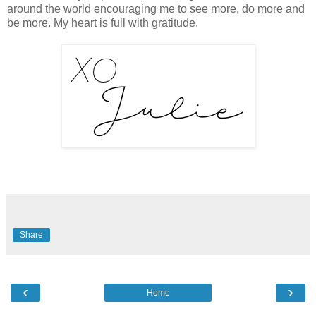
around the world encouraging me to see more, do more and
be more. My heart is full with gratitude.
Share
‹
›
Home