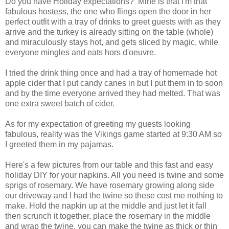
Do you have Holiday expectations? Mine is that I'm that
fabulous hostess, the one who flings open the door in her
perfect outfit with a tray of drinks to greet guests with as they
arrive and the turkey is already sitting on the table (whole)
and miraculously stays hot, and gets sliced by magic, while
everyone mingles and eats hors d'oeuvre.
I tried the drink thing once and had a tray of homemade hot
apple cider that I put candy canes in but I put them in to soon
and by the time everyone arrived they had melted. That was
one extra sweet batch of cider.
As for my expectation of greeting my guests looking
fabulous, reality was the Vikings game started at 9:30 AM so
I greeted them in my pajamas.
Here's a few pictures from our table and this fast and easy
holiday DIY for your napkins. All you need is twine and some
sprigs of rosemary. We have rosemary growing along side
our driveway and I had the twine so these cost me nothing to
make. Hold the napkin up at the middle and just let it fall
then scrunch it together, place the rosemary in the middle
and wrap the twine, you can make the twine as thick or thin