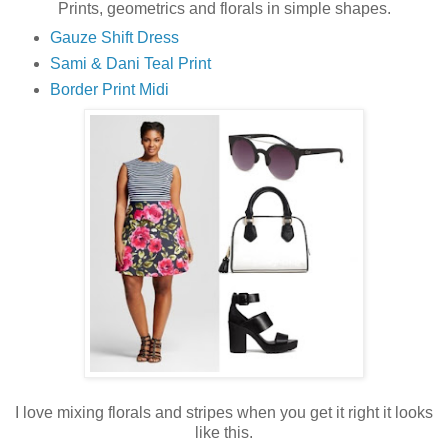
Prints, geometrics and florals in simple shapes.
Gauze Shift Dress
Sami & Dani Teal Print
Border Print Midi
I love mixing florals and stripes when you get it right it looks
like this.