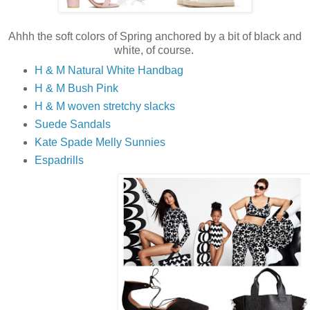
Ahhh the soft colors of Spring anchored by a bit of black and
white, of course.
H & M Natural White Handbag
H & M Bush Pink
H & M woven stretchy slacks
Suede Sandals
Kate Spade Melly Sunnies
Espadrills