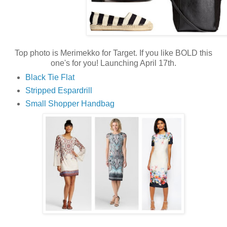
Top photo is Merimekko for Target. If you like BOLD this
one's for you! Launching April 17th.
Black Tie Flat
Stripped Espardrill
Small Shopper Handbag