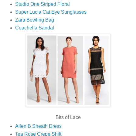
Studio One Striped Floral
Super Lucia Cat Eye Sunglasses
Zara Bowling Bag
Coachella Sandal
Bits of Lace
Allen B Sheath Dress
Tea Rose Crepe Shift