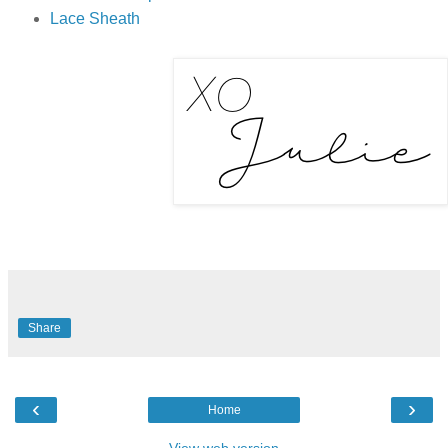
Lace Sheath
Share
‹
›
Home