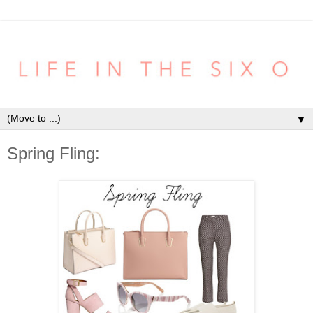
▼
Spring Fling: