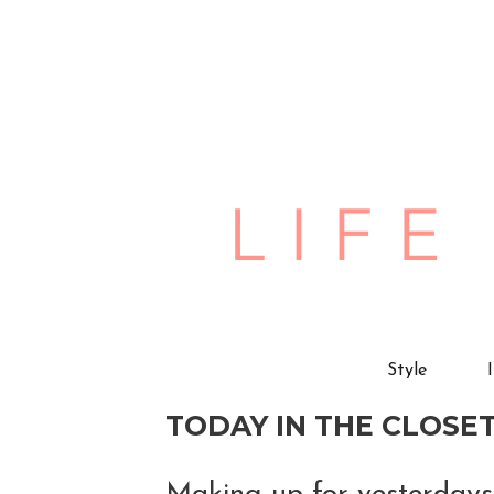
Style
TODAY IN THE CLOSET