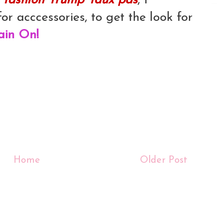
s
fashion 'frump' faux pas
, I
or acccessories, to get the look for
ain On!
Home
Older Post