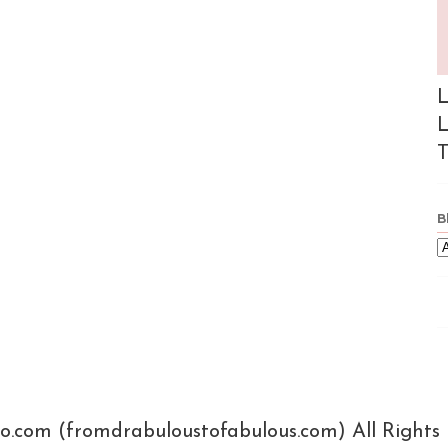
L
L
T
B
xo.com (fromdrabuloustofabulous.com) All Rights