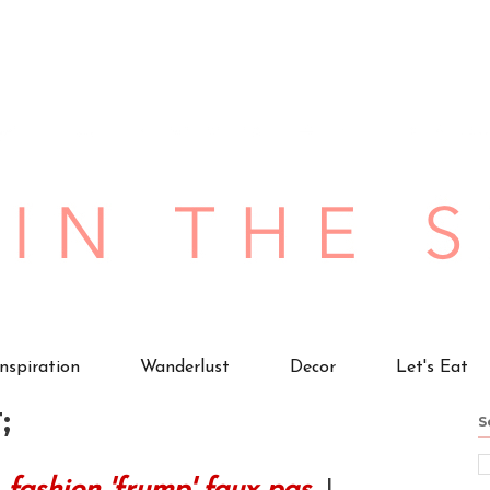
Inspiration
Wanderlust
Decor
Let's Eat
;
S