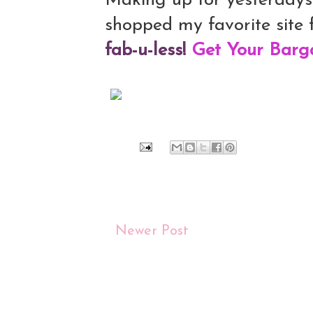
Making up for yesterday
shopped my favorite site f
fab-u-less!
Get Your Barg
Newer Post