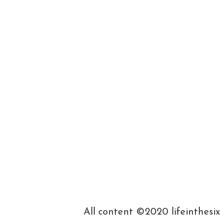
All content ©2020 lifeinthesi