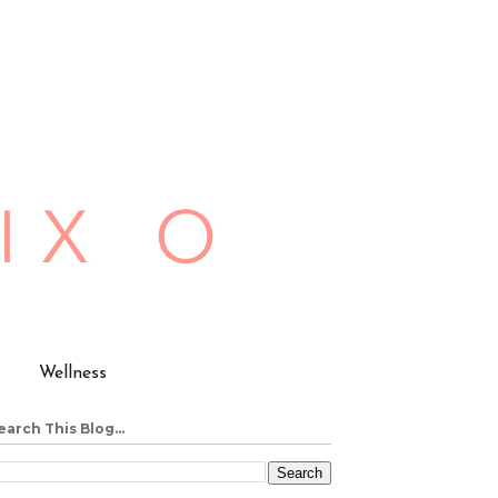
Wellness
earch This Blog...