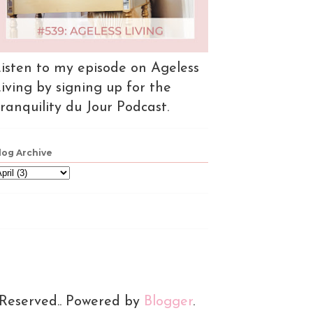
isten to my episode on Ageless
iving by signing up for the
ranquility du Jour Podcast.
log Archive
 Reserved.. Powered by
Blogger
.