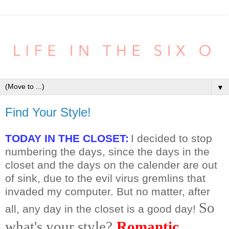
▼
Find Your Style!
TODAY IN THE CLOSET:
I decided to stop
numbering the days, since the days in the
closet and the days on the calender are out
of sink, due to the evil virus gremlins that
invaded my computer. But no matter, after
So
all, any day in the closet is a good day!
what's your style?
Romantic
,