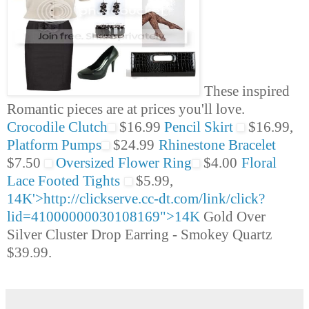
These inspired
Romantic pieces are at prices you'll love.
Crocodile Clutch
$16.99
Pencil Skirt
$16.99,
Platform Pumps
$24.99
Rhinestone Bracelet
$7.50
Oversized Flower Ring
$4.00
Floral
Lace Footed Tights
$5.99,
14K'>http://clickserve.cc-dt.com/link/click?
lid=41000000030108169">14K
Gold Over
Silver Cluster Drop Earring - Smokey Quartz
$39.99.