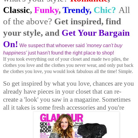
Classic
,
Funky
,
Trendy,
Chic?
All
of the above?
Get inspired, find
your style, and
Get Your Bargain
On!
We suspect that whoever said
'money can't buy
happiness'
just hasn't found the right place to shop!
If you took everything out of your closet and made two piles, the
clothes you love and the clothes you never wear, and only put back
the clothes you love, you would look fabulous all the time! Simple.
So get inspired by what you love, chances are you
already have pieces in your closet that can re-
create a 'look' you saw in a magazine. Sometimes
all it takes is some fresh accessories and you're