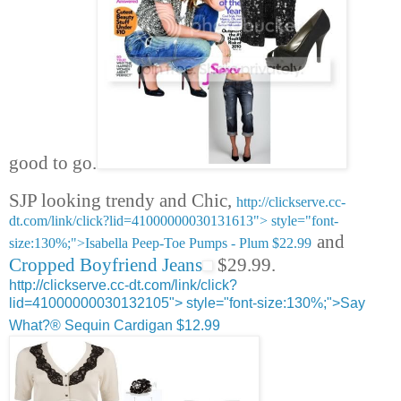
good to go.
SJP looking trendy and Chic,
http://clickserve.cc-
dt.com/link/click?lid=41000000030131613">
style="font-
and
size:130%;">Isabella Peep-Toe Pumps - Plum $22.99
Cropped Boyfriend Jeans
$29.99.
http://clickserve.cc-dt.com/link/click?
lid=41000000030132105">
style="font-size:130%;">Say
What?® Sequin Cardigan $12.99